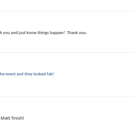
with you and just know things happen! Thank you.
the event and they looked fab!
Matt finish!