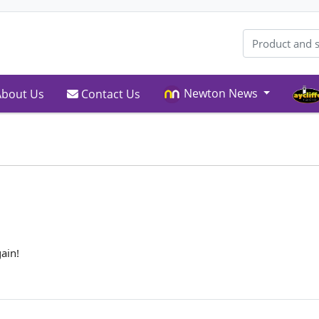
Newton News
bout Us
Contact Us
bout Us
Contact Us
ain!