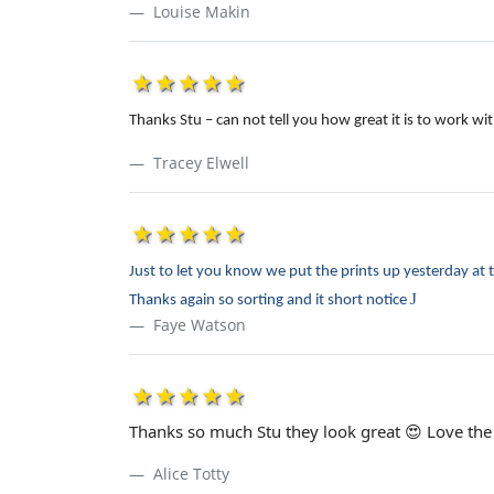
Louise Makin
1star
2star
3star
4star
5star
Thanks Stu – can not tell you how great it is to work 
Tracey Elwell
1star
2star
3star
4star
5star
Just to let you know we put the prints up yesterday at 
J
Thanks again so sorting and it short notice
Faye Watson
1star
2star
3star
4star
5star
Thanks so much Stu they look great 😍 Love the 
Alice Totty