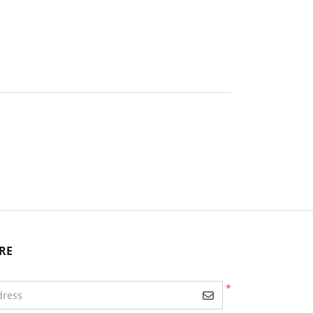
RE
*
dress