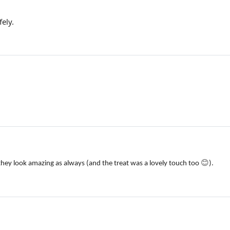
ely.
😊
they look amazing as always (and the treat was a lovely touch too
).