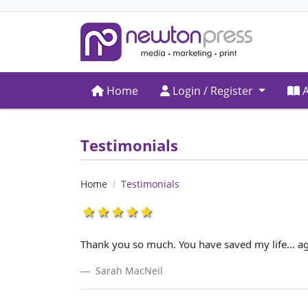
Home
Login / Register
A
Home
Login / Register
A
Testimonials
Home
Testimonials
1star
2star
3star
4star
5star
Thank you so much. You have saved my life… ag
Sarah MacNeil