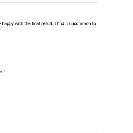
 happy with the final result. I find it uncommon to
ys!