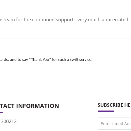
the team for the continued support - very much appreciated
ards, and to say “Thank You” for such a swift service!
TACT INFORMATION
SUBSCRIBE HE
 300212
Enter email Ad