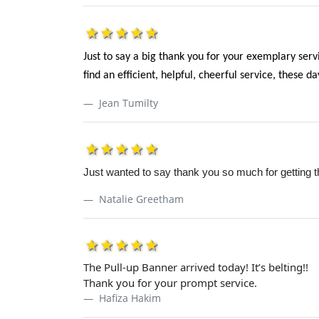
1star
2star
3star
4star
5star
Just to say a big thank you for your exemplary serv
find an efficient, helpful, cheerful service, these d
Jean Tumilty
1star
2star
3star
4star
5star
Just wanted to say thank you so much for getting t
Natalie Greetham
1star
2star
3star
4star
5star
The Pull-up Banner arrived today! It’s belting!!
Thank you for your prompt service.
Hafiza Hakim