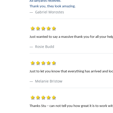
All lanyards received.
Thank you, they look amazing.
Gabriel Morostes
1star
2star
3star
4star
5star
Just wanted to say a massive thank you for all your he
Rosie Budd
1star
2star
3star
4star
5star
Just to let you know that everything has arrived and lo
Melanie Bristow
1star
2star
3star
4star
5star
Thanks Stu – can not tell you how great it is to work 