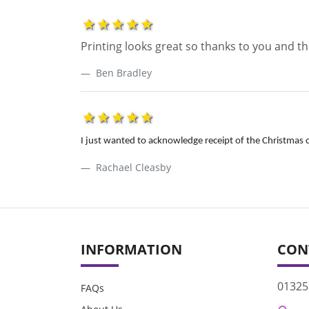
1star
2star
3star
4star
5star
Printing looks great so thanks to you and 
Ben Bradley
1star
2star
3star
4star
5star
I just wanted to acknowledge receipt of the Christmas c
Rachael Cleasby
INFORMATION
CON
01325
FAQs