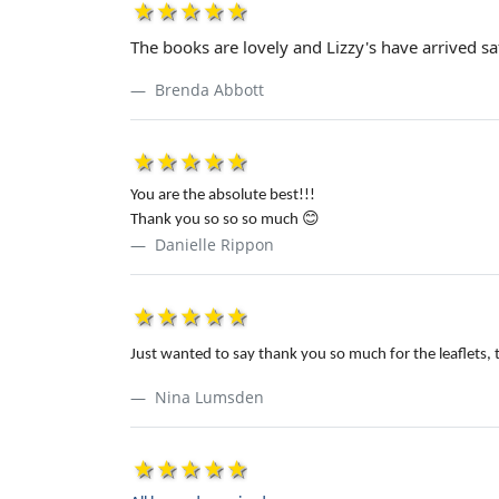
1star
2star
3star
4star
5star
The books are lovely and Lizzy's have arrived saf
Brenda Abbott
1star
2star
3star
4star
5star
You are the absolute best!!!
Thank you so so so much
😊
Danielle Rippon
1star
2star
3star
4star
5star
Just wanted to say thank you so much for the leaflets, 
Nina Lumsden
1star
2star
3star
4star
5star