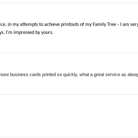
ice, in my attempts to achieve printouts of my Family Tree - I am very
ays. I'm impressed by yours.
hose business cards printed so quickly, what a great service as alwa