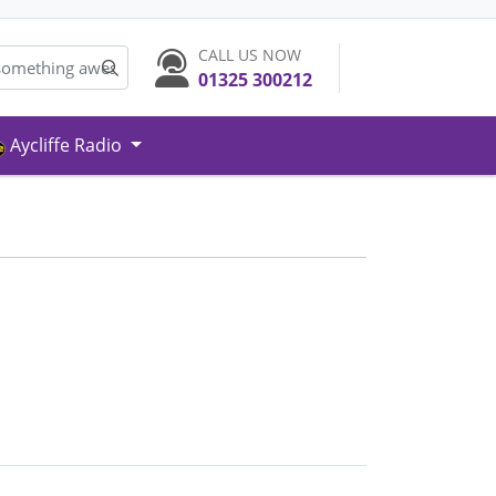
CALL US NOW
01325 300212
Aycliffe Radio