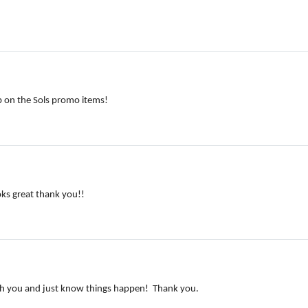
lp on the Sols promo items!
oks great thank you!!
with you and just know things happen! Thank you.