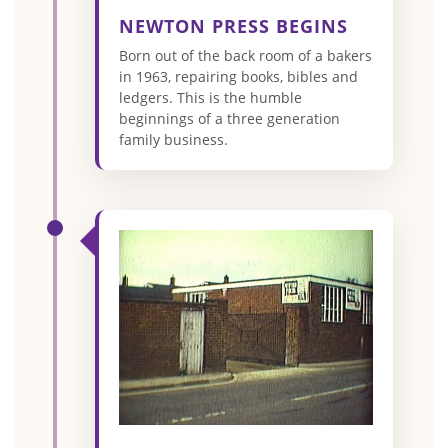
NEWTON PRESS BEGINS
Born out of the back room of a bakers
in 1963, repairing books, bibles and
ledgers. This is the humble
beginnings of a three generation
family business.