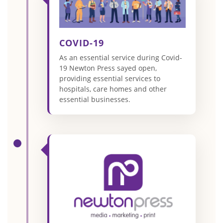
COVID-19
As an essential service during Covid-
19 Newton Press sayed open,
providing essential services to
hospitals, care homes and other
essential businesses.