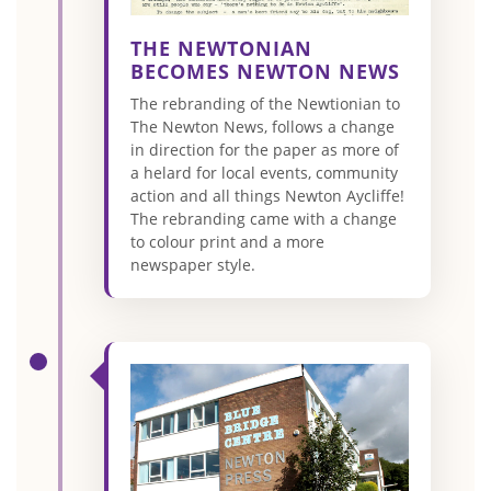
THE NEWTONIAN
BECOMES NEWTON NEWS
The rebranding of the Newtionian to
The Newton News, follows a change
in direction for the paper as more of
a helard for local events, community
action and all things Newton Aycliffe!
The rebranding came with a change
to colour print and a more
newspaper style.