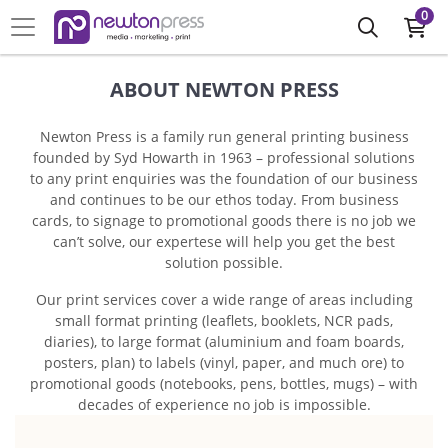
0
ABOUT NEWTON PRESS
Newton Press is a family run general printing business
founded by Syd Howarth in 1963 – professional solutions
to any print enquiries was the foundation of our business
and continues to be our ethos today. From business
cards, to signage to promotional goods there is no job we
can’t solve, our expertese will help you get the best
solution possible.
Our print services cover a wide range of areas including
small format printing (leaflets, booklets, NCR pads,
diaries), to large format (aluminium and foam boards,
posters, plan) to labels (vinyl, paper, and much ore) to
promotional goods (notebooks, pens, bottles, mugs) – with
decades of experience no job is impossible.