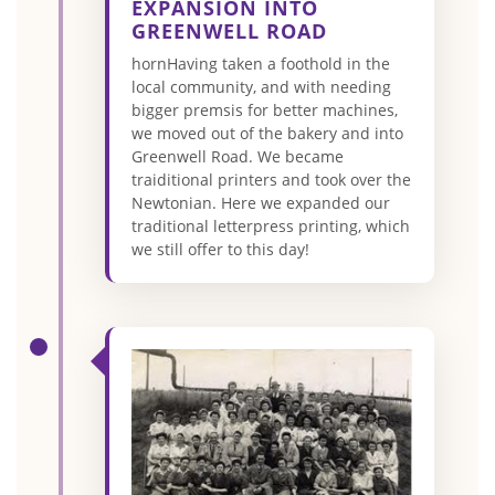
EXPANSION INTO
GREENWELL ROAD
hornHaving taken a foothold in the
local community, and with needing
bigger premsis for better machines,
we moved out of the bakery and into
Greenwell Road. We became
traiditional printers and took over the
Newtonian. Here we expanded our
traditional letterpress printing, which
we still offer to this day!