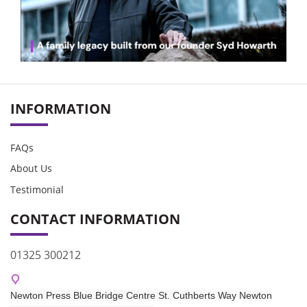
INFORMATION
FAQs
About Us
Testimonial
CONTACT INFORMATION
01325 300212
Newton Press Blue Bridge Centre St. Cuthberts Way Newton