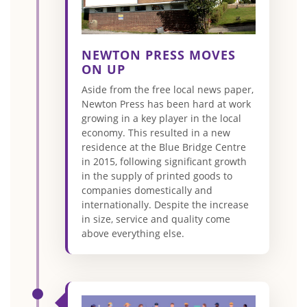
NEWTON PRESS MOVES
ON UP
Aside from the free local news paper,
Newton Press has been hard at work
growing in a key player in the local
economy. This resulted in a new
residence at the Blue Bridge Centre
in 2015, following significant growth
in the supply of printed goods to
companies domestically and
internationally. Despite the increase
in size, service and quality come
above everything else.