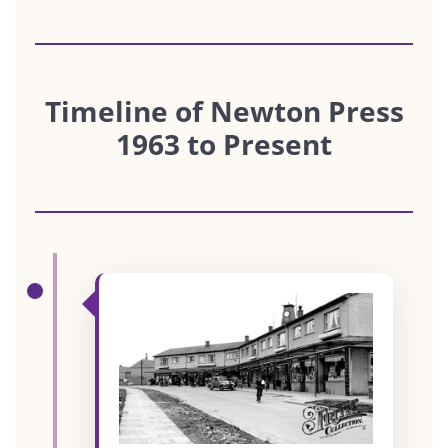
Timeline of Newton Press
1963 to Present