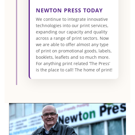
NEWTON PRESS TODAY
We continue to integrate innovative
technologies into our print services,
expanding our capacity and quality
across a range of print sectors. Now
we are able to offer almost any type
of print on promotional goods, labels,
booklets, leaflets and so much more.
For anything print related ‘The Press’
is the place to call! The home of print!