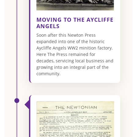
MOVING TO THE AYCLIFFE
ANGELS
Soon after this Newton Press
expanded into one of the historic
Aycliffe Angels WW2 minition factory.
Here The Press remained for
decades, servicing local business and
growing into an integral part of the
community.