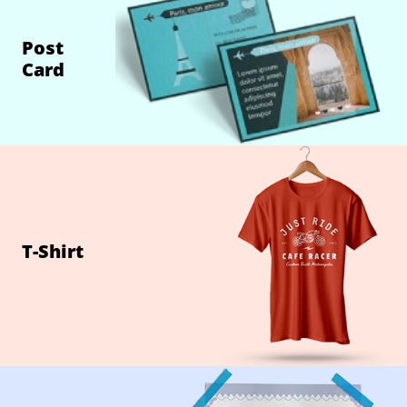
Post
Card
T-Shirt