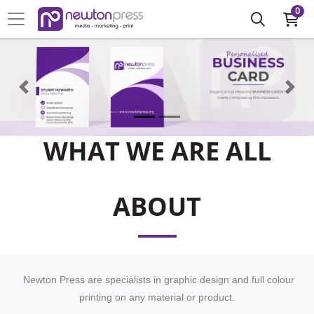
0
WHAT WE ARE ALL
ABOUT
Newton Press are specialists in graphic design and full colour
printing on any material or product.