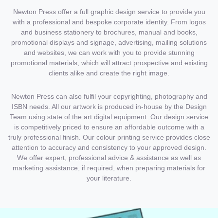
Newton Press offer a full graphic design service to provide you
with a professional and bespoke corporate identity. From logos
and business stationery to brochures, manual and books,
promotional displays and signage, advertising, mailing solutions
and websites, we can work with you to provide stunning
promotional materials, which will attract prospective and existing
clients alike and create the right image.
Newton Press can also fulfil your copyrighting, photography and
ISBN needs. All our artwork is produced in-house by the Design
Team using state of the art digital equipment. Our design service
is competitively priced to ensure an affordable outcome with a
truly professional finish. Our colour printing service provides close
attention to accuracy and consistency to your approved design.
We offer expert, professional advice & assistance as well as
marketing assistance, if required, when preparing materials for
your literature.