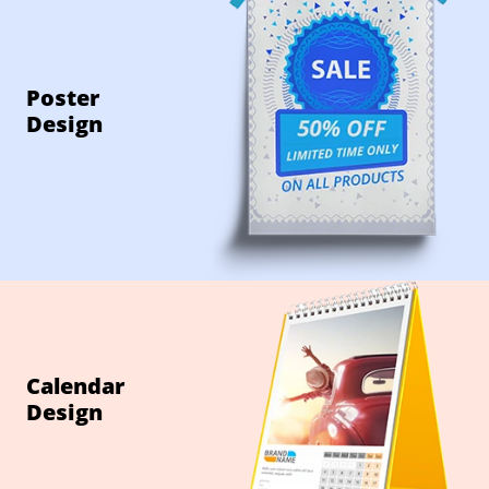
Poster
Design
Calendar
Design