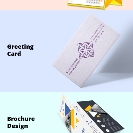
Greeting
Card
Brochure
Design