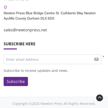
Newton Press Blue Bridge Centre St. Cuthberts Way Newton
Aycliffe
County Durham DL5 6DS​
sales@newtonpress.net
SUBSCRIBE HERE
*
Enter email Address
Subscribe to receive updates and news.
Subscribe
Copyright ©2026 Newton Press All Rights Reserved.