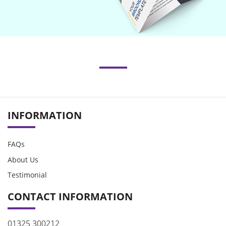
INFORMATION
FAQs
About Us
Testimonial
CONTACT INFORMATION
01325 300212