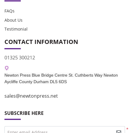
FAQs
About Us
Testimonial
CONTACT INFORMATION
01325 300212
Newton Press Blue Bridge Centre St. Cuthberts Way Newton
Aycliffe
County Durham DL5 6DS​
sales@newtonpress.net
SUBSCRIBE HERE
*
Enter email Address