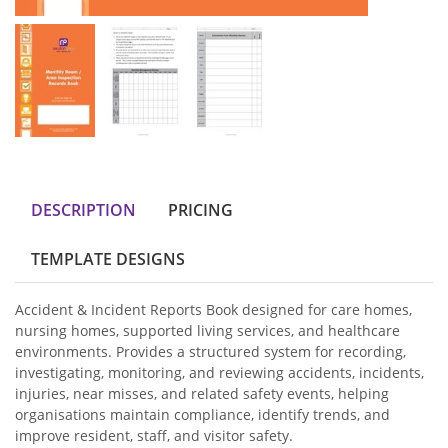
DESCRIPTION
PRICING
TEMPLATE DESIGNS
Accident & Incident Reports Book designed for care homes,
nursing homes, supported living services, and healthcare
environments. Provides a structured system for recording,
investigating, monitoring, and reviewing accidents, incidents,
injuries, near misses, and related safety events, helping
organisations maintain compliance, identify trends, and
improve resident, staff, and visitor safety.