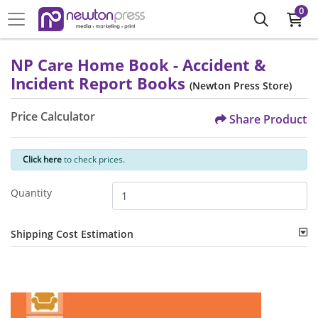
0
NP Care Home Book - Accident &
Incident Report Books
(Newton Press Store)
Price Calculator
Share Product
Click here
to check prices.
Quantity
Shipping Cost Estimation