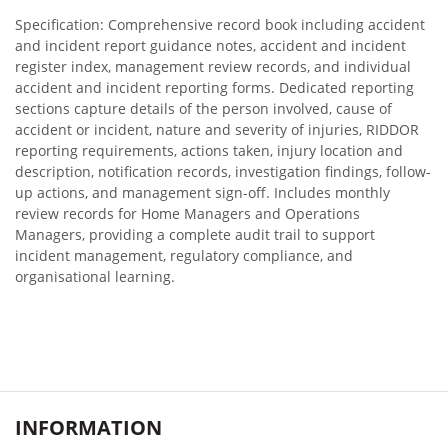
Specification: Comprehensive record book including accident
and incident report guidance notes, accident and incident
register index, management review records, and individual
accident and incident reporting forms. Dedicated reporting
sections capture details of the person involved, cause of
accident or incident, nature and severity of injuries, RIDDOR
reporting requirements, actions taken, injury location and
description, notification records, investigation findings, follow-
up actions, and management sign-off. Includes monthly
review records for Home Managers and Operations
Managers, providing a complete audit trail to support
incident management, regulatory compliance, and
organisational learning.
INFORMATION